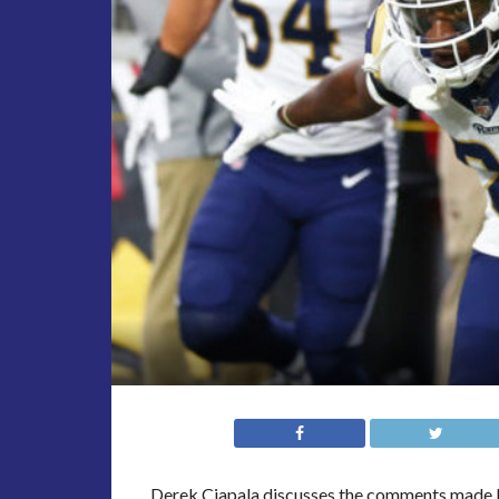
Derek Ciapala discusses the comments made