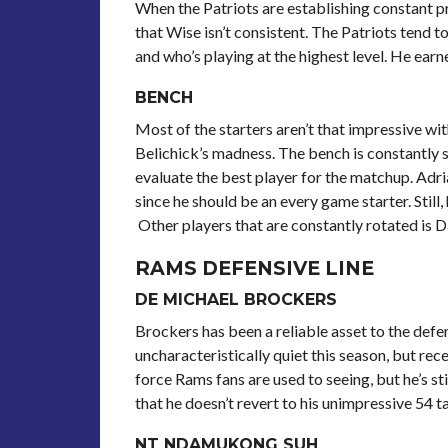
When the Patriots are establishing constant pr
that Wise isn’t consistent. The Patriots tend 
and who’s playing at the highest level. He earn
BENCH
Most of the starters aren’t that impressive wit
Belichick’s madness. The bench is constantly s
evaluate the best player for the matchup. Adr
since he should be an every game starter. Stil
Other players that are constantly rotated is 
RAMS DEFENSIVE LINE
DE MICHAEL BROCKERS
Brockers has been a reliable asset to the defe
uncharacteristically quiet this season, but re
force Rams fans are used to seeing, but he’s sti
that he doesn’t revert to his unimpressive 54 t
NT NDAMUKONG SUH