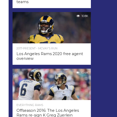
teams
10.8K
2017-PRESENT - MCVAY'S RUN
Los Angeles Rams 2020 free agent
overview
10.4K
EVERYTHING RAMS
Offseason 2016: The Los Angeles
Rams re-sign K Greg Zuerlein