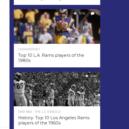
9.7K
1
COMMENTARY
Top 10 L.A. Rams players of the
1980s
9.4K
1959-1965 - THE L.A. REBUILD
History: Top 10 Los Angeles Rams
players of the 1960s