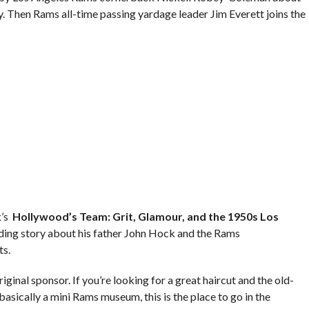
Then Rams all-time passing yardage leader Jim Everett joins the
k’s
Hollywood’s Team: Grit, Glamour, and the 1950s Los
nding story about his father John Hock and the Rams
ts.
iginal sponsor. If you’re looking for a great haircut and the old-
sically a mini Rams museum, this is the place to go in the