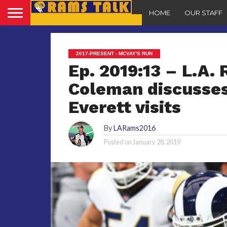
HOME
OUR STAFF
2017-PRESENT - MCVAY'S RUN
Ep. 2019:13 – L.A.
Coleman discusses
Everett visits
By
LARams2016
Posted on
January 28, 2019