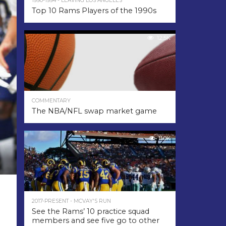
1990-1994 - LEAVING LOS ANGELES
Top 10 Rams Players of the 1990s
12.5K
COMMENTARY
The NBA/NFL swap market game
11.0K
2017-PRESENT - MCVAY'S RUN
See the Rams’ 10 practice squad
members and see five go to other