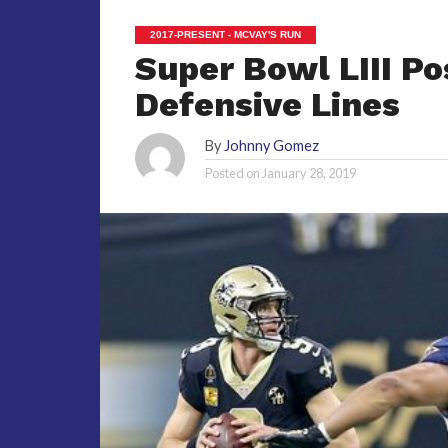
2017-PRESENT - MCVAY'S RUN
Super Bowl LIII Po
Defensive Lines
By
Johnny Gomez
Posted on
January 28, 2019