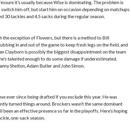
essure it’s usually because Wise is dominating. The problem is
to switch him off, but start him on occasion depending on matchups
ed 30 tackles and 4.5 sacks during the regular season.
h the exception of Flowers, but there is a method to Bill
ubbing in and out of the game to keep fresh legs on the field, and
ian Clayborn is possibly the biggest disappointment on the team
l, he’s talented enough to do some damage if underestimated.
Danny Shelton, Adam Butler and John Simon.
nse ever since being drafted if you exclude this year. He was
cently turned things around. Brockers wasn’t the same dominant
ll been an effective presence so far in the playoffs. Here’s hoping
ackle, one-sack season.