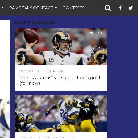
RAMS TALK CONTACT
CONTESTS
MOST POPULAR
23.0K
2012-2016- THE FISHER ERA
The L.A. Rams’ 3-1 start is fool’s gold
(for now)
14.2K