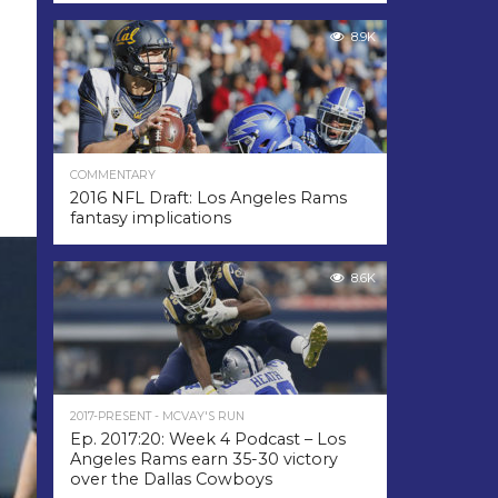
8.9K
COMMENTARY
2016 NFL Draft: Los Angeles Rams
fantasy implications
8.6K
2017-PRESENT - MCVAY'S RUN
Ep. 2017:20: Week 4 Podcast – Los
Angeles Rams earn 35-30 victory
over the Dallas Cowboys