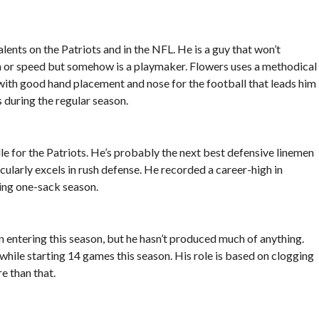
lents on the Patriots and in the NFL. He is a guy that won’t
h or speed but somehow is a playmaker. Flowers uses a methodical
 with good hand placement and nose for the football that leads him
 during the regular season.
le for the Patriots. He’s probably the next best defensive linemen
cularly excels in rush defense. He recorded a career-high in
ting one-sack season.
 entering this season, but he hasn’t produced much of anything.
hile starting 14 games this season. His role is based on clogging
e than that.