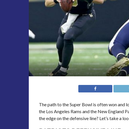
The path to the Super Bowl is often won and lost
the Los Angeles Rams and the New England Pa
the edge on the defensive line? Let’s take a loo