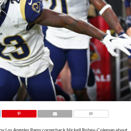
COMMENTS
 by Los Angeles Rams cornerback Nickell Robey-Coleman about