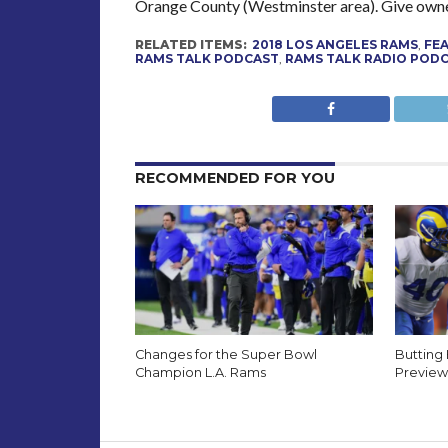
Orange County (Westminster area). Give owne
RELATED ITEMS:
2018 LOS ANGELES RAMS
,
FE
RAMS TALK PODCAST
,
RAMS TALK RADIO POD
RECOMMENDED FOR YOU
Changes for the Super Bowl
Butting
Champion L.A. Rams
Preview