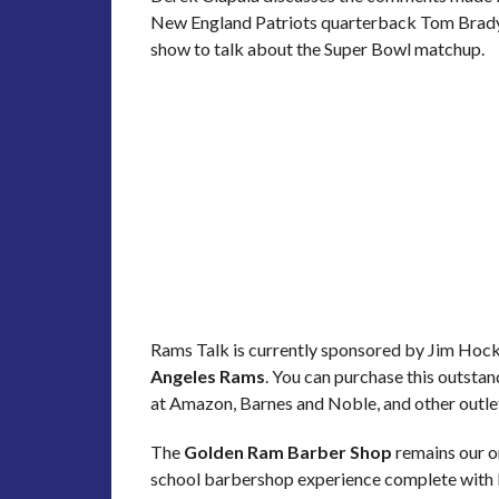
New England Patriots quarterback Tom Brady. 
show to talk about the Super Bowl matchup.
Rams Talk is currently sponsored by Jim Hoc
Angeles Rams
. You can purchase this outsta
at Amazon, Barnes and Noble, and other outle
The
Golden Ram Barber Shop
remains our or
school barbershop experience complete with ba