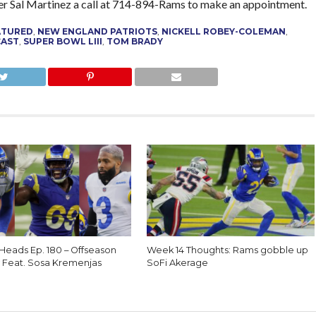
r Sal Martinez a call at 714-894-Rams to make an appointment.
ATURED
,
NEW ENGLAND PATRIOTS
,
NICKELL ROBEY-COLEMAN
,
CAST
,
SUPER BOWL LIII
,
TOM BRADY
 Heads Ep. 180 – Offseason
Week 14 Thoughts: Rams gobble up
 Feat. Sosa Kremenjas
SoFi Akerage