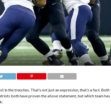
 in the trenches. That’s not just an expression, that’s a fact. Both
triots both have proven the above statement, but which team has
k: