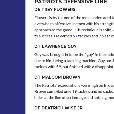
PATRIOTS DEFENSIVE LINE
DE TREY FLOWERS
Flowers is by far one of the most underrated ta
overwhelm offensive linemen with his strengt
approach to the game. His technique is solid,
to success. He earned
57
tackles and 7.5 sacks
DT LAWRENCE GUY
Guy was brought in to be the “guy” in the midd
due to him being a tackling machine. Guy parti
tackles with 59, but finished with a disappoin
DT MALCOM BROWN
The Patriots’ expectations were high on Brown
Brown compiled only 19 tackles and no sacks w
holes at the line of scrimmage and nothing mor
DE DEATRICH WISE JR.