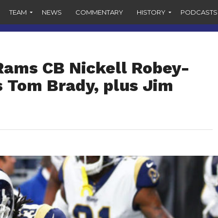
TEAM
NEWS
COMMENTARY
HISTORY
PODCASTS
 Rams CB Nickell Robey-
 Tom Brady, plus Jim