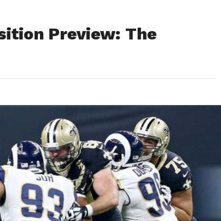
sition Preview: The