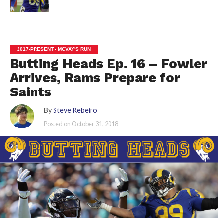
2017-PRESENT - MCVAY'S RUN
Butting Heads Ep. 16 – Fowler
Arrives, Rams Prepare for
Saints
By
Steve Rebeiro
Posted on
October 31, 2018