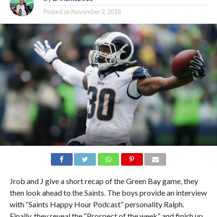
Posted on
November 2, 2018
Jrob and J give a short recap of the Green Bay game, they
then look ahead to the Saints. The boys provide an interview
with “Saints Happy Hour Podcast” personality Ralph.
Finally, they reveal the “Prospect of the week” and finish up