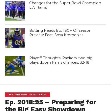
Changes for the Super Bowl Champion
L.A. Rams
Butting Heads Ep. 180 – Offseason
Preview Feat. Sosa Kremenjas
Playoff Thoughts: Packers’ two big
plays doom Rams chances, 32-18
2017-PRESENT - MCVAY'S RUN
Ep. 2018:95 – Preparing for
the Big Easy Showdown