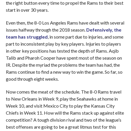
the right button every time to propel the Rams to their best
start in over 30 years.
Even then, the 8-0 Los Angeles Rams have dealt with several
issues halfway through the 2018 season.
Defensively, the
team has struggled
, in some part due to injuries, and some
part to inconsistent play by key players. Injuries to players
in other key positions has tested the depth of Rams. Aqib
Talib and Pharoh Cooper have spent most of the season on
IR. Despite the myriad the problems the team has had, the
Rams continue to find a new way to win the game. So far, so
good through eight weeks.
Now comes the meat of the schedule. The 8-0 Rams travel
to New Orleans in Week 9, play the Seahawks at home in
Week 10, and visit Mexico City to play the Kansas City
Chiefs in Week 11. How will the Rams stack up against elite
competition? A tough division rival and two of the league’s
best offenses are going to be a great litmus test for this