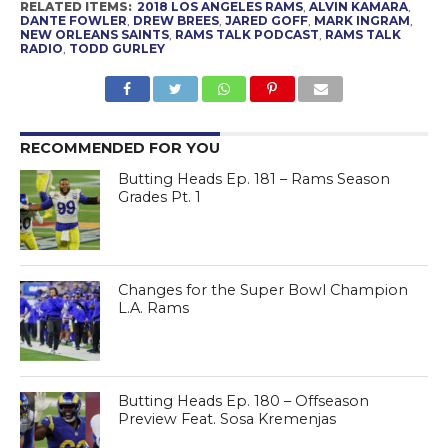
RELATED ITEMS:
2018 LOS ANGELES RAMS
,
ALVIN KAMARA
,
DANTE FOWLER
,
DREW BREES
,
JARED GOFF
,
MARK INGRAM
,
NEW ORLEANS SAINTS
,
RAMS TALK PODCAST
,
RAMS TALK
RADIO
,
TODD GURLEY
RECOMMENDED FOR YOU
Butting Heads Ep. 181 – Rams Season
Grades Pt. 1
Changes for the Super Bowl Champion
L.A. Rams
Butting Heads Ep. 180 – Offseason
Preview Feat. Sosa Kremenjas