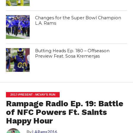
Changes for the Super Bowl Champion
L.A. Rams
Butting Heads Ep. 180 – Offseason
Preview Feat. Sosa Kremenjas
2017-PRESENT - MCVAY'S RUN
Rampage Radio Ep. 19: Battle
of NFC Powers Ft. Saints
Happy Hour
By
LARams2016