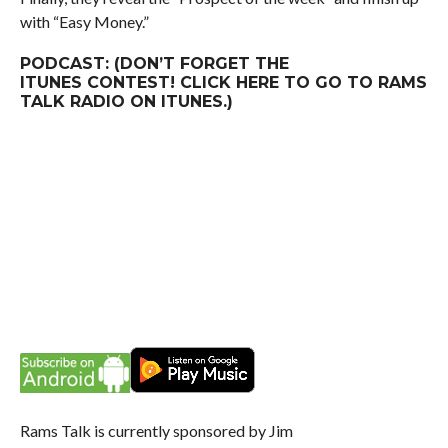
with “Easy Money.”
PODCAST: (DON’T FORGET THE
ITUNES
CONTEST
! CLICK
HERE
TO GO TO RAMS
TALK RADIO ON ITUNES.)
Rams Talk is currently sponsored by Jim