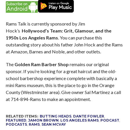
Rams Talk is currently sponsored by Jim
Hock’s
Hollywood’s Team: Grit, Glamour, and the
1950s Los Angeles Rams
. You can purchase this
outstanding story about his father John Hock and the Rams
at Amazon, Barnes and Noble, and other outlets.
The
Golden Ram Barber Shop
remains our original
sponsor. If you’re looking for a great haircut and the old-
school barbershop experience complete with basically a
mini Rams museum, this is the place to go in the Orange
County (Westminster area). Give owner Sal Martinez a call
at 714-894-Rams to make an appointment.
RELATED ITEMS:
BUTTING HEADS
,
DANTE FOWLER
,
FEATURED
,
JAMON BROWN
,
LOS ANGELES RAMS
,
PODCAST
,
PODCASTS
,
RAMS
,
SEAN MCVAY