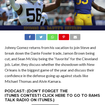
Johnny Gomez returns from his vacation to join Steve and
break down the Dante Fowler trade, Jamon Brown being
cut, and Sean McVay being the “favorite” for the Cleveland
job. Later, they discuss whether the showdown with New
Orleans is the biggest game of the year and discuss their
confidence in the defense going up against studs like
Michael Thomas and Alvin Kamara.
PODCAST: (DON’T FORGET THE
ITUNES
CONTEST
! CLICK
HERE
TO GO TO RAMS
TALK RADIO ON ITUNES.)