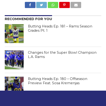
RECOMMENDED FOR YOU
Butting Heads Ep. 181 – Rams Season
Grades Pt. 1
Changes for the Super Bowl Champion
L.A. Rams
Butting Heads Ep. 180 – Offseason
Preview Feat. Sosa Kremenjas