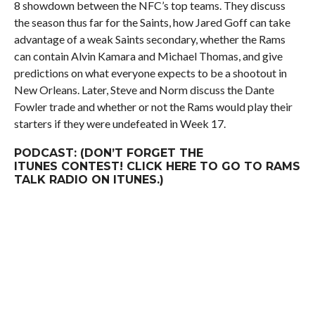
8 showdown between the NFC’s top teams. They discuss
the season thus far for the Saints, how Jared Goff can take
advantage of a weak Saints secondary, whether the Rams
can contain Alvin Kamara and Michael Thomas, and give
predictions on what everyone expects to be a shootout in
New Orleans. Later, Steve and Norm discuss the Dante
Fowler trade and whether or not the Rams would play
their
starters if they were undefeated in Week 17.
PODCAST: (DON’T FORGET THE
ITUNES
CONTEST
! CLICK
HERE
TO GO TO RAMS
TALK RADIO ON ITUNES.)