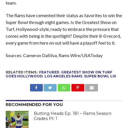
team.
The Rams have cemented their status as favorites to win the
Super Bowl through eight games. Is the Greatest Show on
Turf, Hollywood-style, ready to embrace the pressure that
comes with being in the spotlight? Despite their 8-0 record,
every game from here on out will have a playoff feel to it.
Sources: Cameron DaSilva, Rams Wire/USAToday
RELATED ITEMS:
FEATURED
,
GREATEST SHOW ON TURF
GOES HOLLYWOOD
,
LOS ANGELES RAMS
,
SUPER BOWL LIII
RECOMMENDED FOR YOU
Butting Heads Ep. 181 – Rams Season
Grades Pt. 1