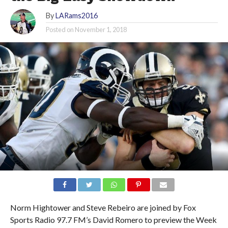
By
LARams2016
Posted on
November 1, 2018
Norm Hightower and Steve Rebeiro are joined by Fox
Sports Radio 97.7 FM’s David Romero to preview the Week