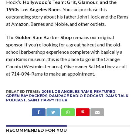
Hock’s
Hollywood’s Team: Grit, Glamour, and the
1950s Los Angeles Rams
. You can purchase this
outstanding story about his father John Hock and the Rams
at Amazon, Barnes and Noble, and other outlets.
The
Golden Ram Barber Shop
remains our original
sponsor. If you’re looking for a great haircut and the old-
school barbershop experience complete with basically a
mini Rams museum, this is the place to go in the Orange
County (Westminster area). Give owner Sal Martinez a call
at 714-894-Rams to make an appointment.
RELATED ITEMS:
2018 LOS ANGELES RAMS
,
FEATURED
,
GREEN BAY PACKERS
,
RAMPAGE RADIO PODCAST
,
RAMS TALK
PODCAST
,
SAINT HAPPY HOUR
RECOMMENDED FOR YOU