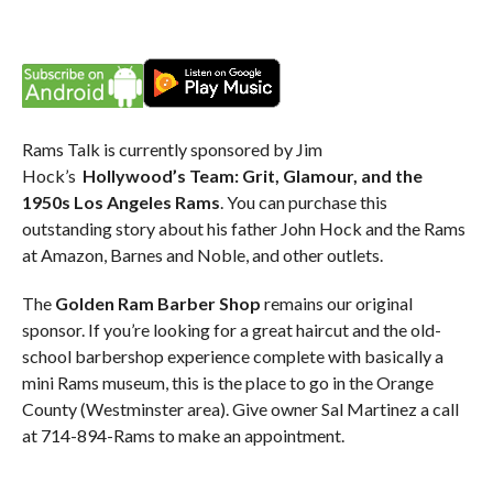
Rams Talk is currently sponsored by Jim
Hock’s
Hollywood’s Team: Grit, Glamour, and the
1950s Los Angeles Rams
. You can purchase this
outstanding story about his father John Hock and the Rams
at Amazon, Barnes and Noble, and other outlets.
The
Golden Ram Barber Shop
remains our original
sponsor. If you’re looking for a great haircut and the old-
school barbershop experience complete with basically a
mini Rams museum, this is the place to go in the Orange
County (Westminster area). Give owner Sal Martinez a call
at 714-894-Rams to make an appointment.