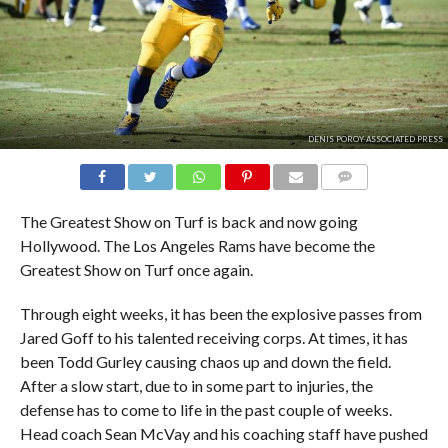
DENIS POROY-ASSOCIATED PRESS
COMMENTS
The Greatest Show on Turf is back and now going
Hollywood. The Los Angeles Rams have become the
Greatest Show on Turf once again.
Through eight weeks, it has been the explosive passes from
Jared Goff to his talented receiving corps. At times, it has
been Todd Gurley causing chaos up and down the field.
After a slow start, due to in some part to injuries, the
defense has to come to life in the past couple of weeks.
Head coach Sean McVay and his coaching staff have pushed