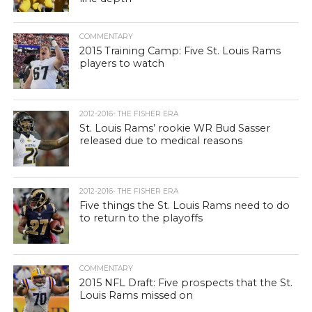
COMMENTARY
2015 Training Camp: Five St. Louis Rams
players to watch
2012-2016- THE FISHER ERA
St. Louis Rams’ rookie WR Bud Sasser
released due to medical reasons
2012-2016- THE FISHER ERA
Five things the St. Louis Rams need to do
to return to the playoffs
COMMENTARY
2015 NFL Draft: Five prospects that the St.
Louis Rams missed on