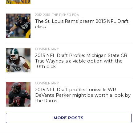
2012-2016- THE FISHER ERA
The St. Louis Rams’ dream 2015 NFL Draft
class
COMMENTARY
2015 NFL Draft Profile: Michigan State CB
Trae Waynes is a viable option with the
10th pick
COMMENTARY
2015 NFL Draft profile: Louisville WR
DeVante Parker might be worth a look by
the Rams
MORE POSTS