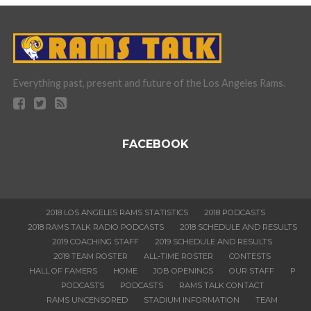
Everything past, present and future of the Los Angeles Rams.
FACEBOOK
2018 LOS ANGELES RAMS STATISTICS
2018 PODCASTS
2018 RAMS TALK RADIO PODCASTS
2018 SCHEDULE AND RESULTS
2019 COACHING STAFF
2019 SCHEDULE AND RESULTS
2019 TEAM ROSTER
ALL-TIME ROSTER
CONTESTS
HALL OF FAMERS
HOME
JOB OPENINGS
OUR STAFF
P
PODCASTS
PODCASTS
RAMS TALK CONTACT
RAMS UNCENSORED
STADIUM INFORMATION
TEAM